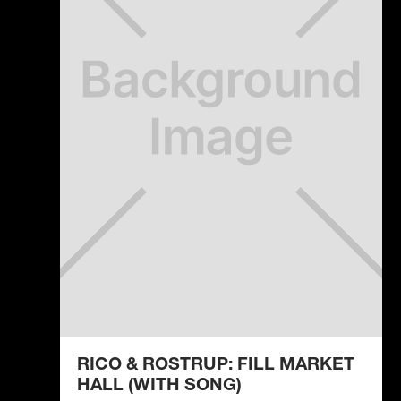
RICO & ROSTRUP: FILL MARKET
HALL (WITH SONG)