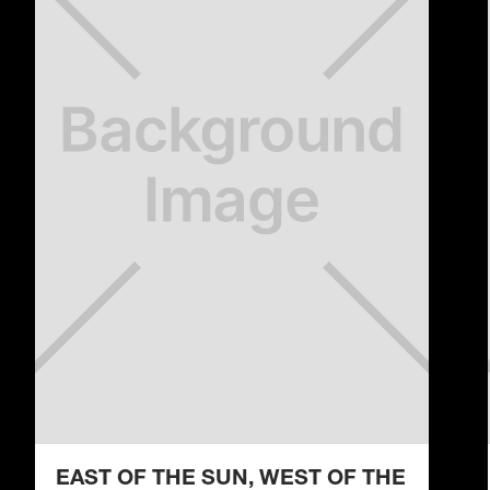
EAST OF THE SUN, WEST OF THE