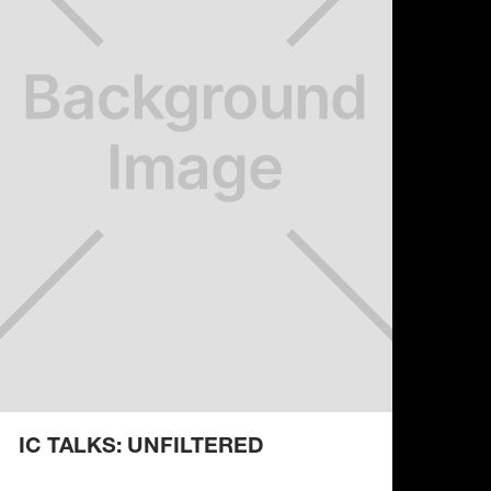
IC TALKS: UNFILTERED