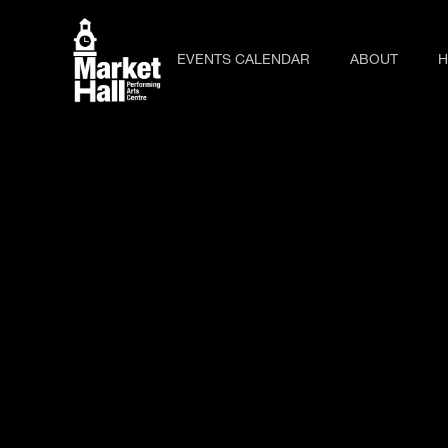
EVENTS CALENDAR
ABOUT
H