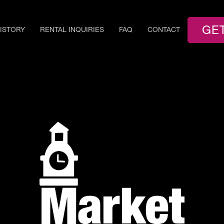
GE
ISTORY
RENTAL INQUIRIES
FAQ
CONTACT