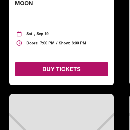
MOON
,

Sat
Sep 19

Doors:
7:00 PM
/
Show:
8:00 PM
BUY TICKETS