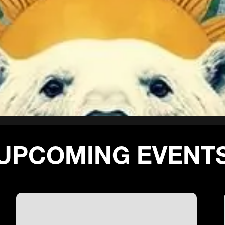
UPCOMING EVENT