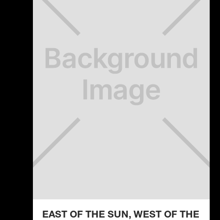
EAST OF THE SUN, WEST OF THE