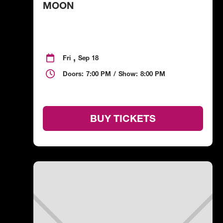
MOON
,

Fri
Sep 18

Doors:
7:00 PM
/
Show:
8:00 PM
BUY TICKETS