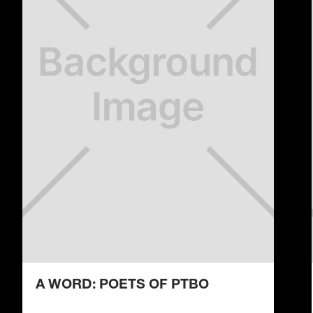
A WORD: POETS OF PTBO