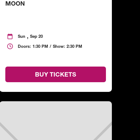
MOON
,

Sun
Sep 20

Doors:
1:30 PM
/
Show:
2:30 PM
BUY TICKETS