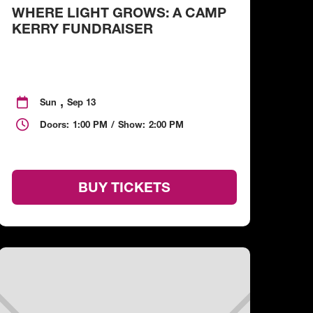
WHERE LIGHT GROWS: A CAMP
KERRY FUNDRAISER
,

Sun
Sep 13

Doors:
1:00 PM
/
Show:
2:00 PM
BUY TICKETS