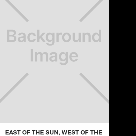
EAST OF THE SUN, WEST OF THE