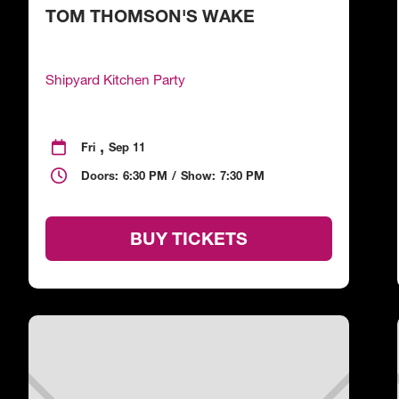
TOM THOMSON'S WAKE
Shipyard Kitchen Party
,

Fri
Sep 11

Doors:
6:30 PM
/
Show:
7:30 PM
BUY TICKETS