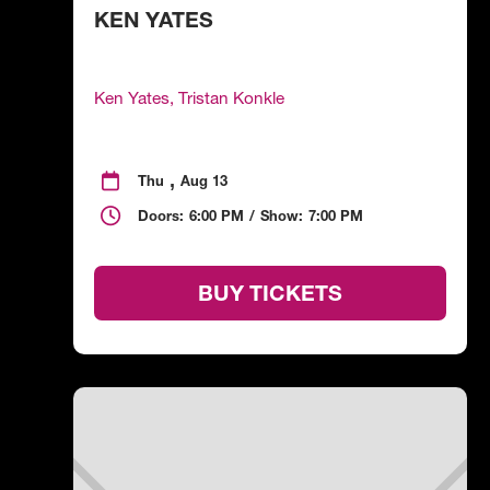
KEN YATES
Ken Yates, Tristan Konkle
,

Thu
Aug 13

Doors:
6:00 PM
/
Show:
7:00 PM
BUY TICKETS