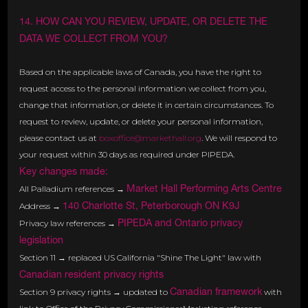
14. HOW CAN YOU REVIEW, UPDATE, OR DELETE THE
DATA WE COLLECT FROM YOU?
Based on the applicable laws of Canada, you have the right to
request access to the personal information we collect from you,
change that information, or delete it in certain circumstances. To
request to review, update, or delete your personal information,
please contact us at
boxoffice@markethall.org
. We will respond to
your request within 30 days as required under PIPEDA.
Key changes made:
Market Hall Performing Arts Centre
All Palladium references →
140 Charlotte St, Peterborough ON K9J
Address →
PIPEDA and Ontario privacy
Privacy law references →
legislation
Section 11 → replaced US California "Shine The Light" law with
Canadian resident privacy rights
Canadian framework
Section 9 privacy rights → updated to
with