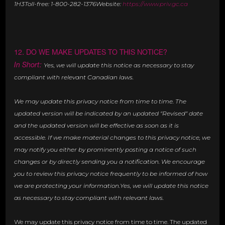
1H3Toll-free: 1-800-282-1376Website:
https://www.priv.gc.ca
12. DO WE MAKE UPDATES TO THIS NOTICE?
In Short:
Yes, we will update this notice as necessary to stay
compliant with relevant Canadian laws.
We may update this privacy notice from time to time. The
updated version will be indicated by an updated "Revised" date
and the updated version will be effective as soon as it is
accessible. If we make material changes to this privacy notice, we
may notify you either by prominently posting a notice of such
changes or by directly sending you a notification. We encourage
you to review this privacy notice frequently to be informed of how
we are protecting your information.Yes, we will update this notice
as necessary to stay compliant with relevant laws.
We may update this privacy notice from time to time. The updated