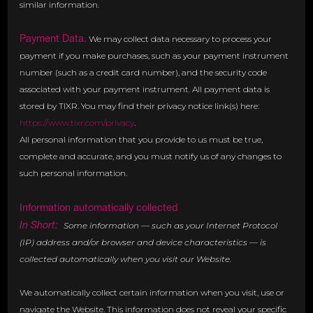
similar information.
Payment Data.
We may collect data necessary to process your
payment if you make purchases, such as your payment instrument
number (such as a credit card number), and the security code
associated with your payment instrument. All payment data is
stored by TIXR. You may find their privacy notice link(s) here:
https://www.tixr.com/privacy
.
All personal information that you provide to us must be true,
complete and accurate, and you must notify us of any changes to
such personal information.
Information automatically collected
In Short:
Some information — such as your Internet Protocol
(IP) address and/or browser and device characteristics — is
collected automatically when you visit our Website.
We automatically collect certain information when you visit, use or
navigate the Website. This information does not reveal your specific