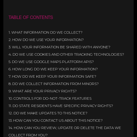
TABLE OF CONTENTS
1. WHAT INFORMATION DO WE COLLECT?
2. HOW DO WE USE YOUR INFORMATION?
3. WILL YOUR INFORMATION BE SHARED WITH ANYONE?
4. DO WE USE COOKIES AND OTHER TRACKING TECHNOLOGIES?
5. DO WE USE GOOGLE MAPS PLATFORM APIS?
6. HOW LONG DO WE KEEP YOUR INFORMATION?
7. HOW DO WE KEEP YOUR INFORMATION SAFE?
8. DO WE COLLECT INFORMATION FROM MINORS?
9. WHAT ARE YOUR PRIVACY RIGHTS?
10. CONTROLS FOR DO-NOT-TRACK FEATURES
11. DO STATE RESIDENTS HAVE SPECIFIC PRIVACY RIGHTS?
12. DO WE MAKE UPDATES TO THIS NOTICE?
13. HOW CAN YOU CONTACT US ABOUT THIS NOTICE?
14. HOW CAN YOU REVIEW, UPDATE OR DELETE THE DATA WE
COLLECT FROM YOU?