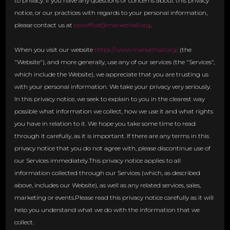
to privacy. If you have any questions or concerns about this privacy
notice, or our practices with regards to your personal information,
please contact us at
boxoffice@markethall.org
.
When you visit our website
https://www.markethall.org/
(the
"Website"), and more generally, use any of our services (the "Services",
which include the Website), we appreciate that you are trusting us
with your personal information. We take your privacy very seriously.
In this privacy notice, we seek to explain to you in the clearest way
possible what information we collect, how we use it and what rights
you have in relation to it. We hope you take some time to read
through it carefully, as it is important. If there are any terms in this
privacy notice that you do not agree with, please discontinue use of
our Services immediately.This privacy notice applies to all
information collected through our Services (which, as described
above, includes our Website), as well as any related services, sales,
marketing or events.Please read this privacy notice carefully as it will
help you understand what we do with the information that we
collect.