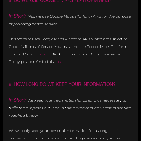
5. DO WE USE GOOGLE MAPS PLATFORM APIS?
In Short:
Yes, we use Google Maps Platform APIs for the purpose
of providing better service.
This Website uses Google Maps Platform APIs which are subject to
Google’s Terms of Service. You may find the Google Maps Platform
Terms of Service
here
. To find out more about Google’s Privacy
Policy, please refer to this
link
.
6. HOW LONG DO WE KEEP YOUR INFORMATION?
In Short:
We keep your information for as long as necessary to
fulfill the purposes outlined in this privacy notice unless otherwise
required by law.
We will only keep your personal information for as long as it is
necessary for the purposes set out in this privacy notice, unless a