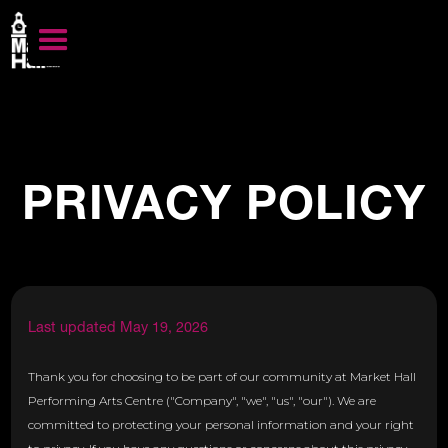
PRIVACY POLICY
Last updated May 19, 2026
Thank you for choosing to be part of our community at Market Hall
Performing Arts Centre ("Company", "we", "us", "our"). We are
committed to protecting your personal information and your right