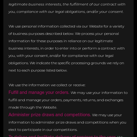
legitimate business interests, the fulfillment of our contract with
you, compliance with our legal obligations, and/or your consent.
We use personal information collected via our Website for a variety
of business purposes described below. We process your personal
information for these purposes in reliance on our legitimate
business interests, in order to enter into or perform a contract with
you, with your consent, and/or for compliance with our legal
obligations. We indicate the specific processing grounds we rely on
next to each purpose listed below.
We use the information we collect or receive:
Fulfill and manage your orders.
We may use your information to
fulfill and manage your orders, payments, returns, and exchanges
made through the Website.
Administer prize draws and competitions.
We may use your
information to administer prize draws and competitions when you
elect to participate in our competitions.