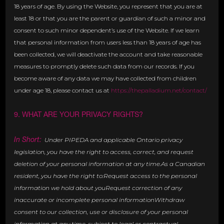
18 years of age. By using the Website, you represent that you are at
least 18 or that you are the parent or guardian of such a minor and
consent to such minor dependent’s use of the Website. If we learn
that personal information from users less than 18 years of age has
been collected, we will deactivate the account and take reasonable
measures to promptly delete such data from our records. If you
become aware of any data we may have collected from children
under age 18, please contact us at
https://thepalladium.net/contact/
9. WHAT ARE YOUR PRIVACY RIGHTS?
In Short:
Under PIPEDA and applicable Ontario privacy
legislation, you have the right to access, correct, and request
deletion of your personal information at any time.As a Canadian
resident, you have the right to:Request access to the personal
information we hold about youRequest correction of any
inaccurate or incomplete personal informationWithdraw
consent to our collection, use or disclosure of your personal
information at any time, subject to legal or contractual