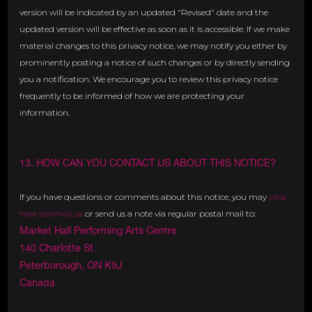
version will be indicated by an updated "Revised" date and the
updated version will be effective as soon as it is accessible. If we make
material changes to this privacy notice, we may notify you either by
prominently posting a notice of such changes or by directly sending
you a notification. We encourage you to review this privacy notice
frequently to be informed of how we are protecting your
information.
13. HOW CAN YOU CONTACT US ABOUT THIS NOTICE?
If you have questions or comments about this notice, you may
click
here to email us
or send us a note via regular postal mail to:
Market Hall Performing Arts Centre
140 Charlotte St
Peterborough, ON K9J
Canada