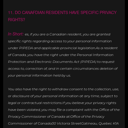
11. DO CANAFDIAN RESIDENTS HAVE SPECIFIC PRIVACY
RIGHTS?
In Short:
es, if you are a Canadian resident, you are granted
specific rights regarding access to your personal information
under PIPEDA and applicable provincial legislation.As a resident
of Canada, you have the right under the Personal Information
Protection and Electronic Documents Act (PIPEDA) to request
access to, correction of, and in certain circumstances deletion of
your personal information held by us.
You also have the right to withdraw consent to the collection, use,
or disclosure of your personal information at any time, subject to
legal or contractual restrictions.If you believe your privacy rights
have been violated, you may file a complaint with the Office of the
Privacy Commissioner of Canada at:Office of the Privacy
Commissioner of Canada30 Victoria StreetGatineau, Quebec K1A