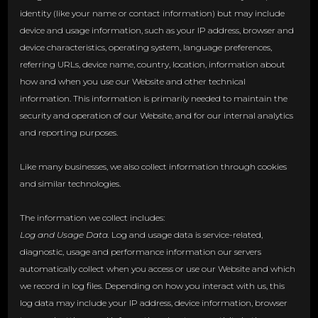
identity (like your name or contact information) but may include
device and usage information, such as your IP address, browser and
device characteristics, operating system, language preferences,
referring URLs, device name, country, location, information about
how and when you use our Website and other technical
information. This information is primarily needed to maintain the
security and operation of our Website, and for our internal analytics
and reporting purposes.
Like many businesses, we also collect information through cookies
and similar technologies.
The information we collect includes:
Log and Usage Data.
Log and usage data is service-related,
diagnostic, usage and performance information our servers
automatically collect when you access or use our Website and which
we record in log files. Depending on how you interact with us, this
log data may include your IP address, device information, browser