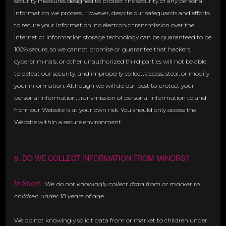
security measures designed to protect the security of any personal
information we process. However, despite our safeguards and efforts
to secure your information, no electronic transmission over the
Internet or information storage technology can be guaranteed to be
100% secure, so we cannot promise or guarantee that hackers,
cybercriminals, or other unauthorized third parties will not be able
to defeat our security, and improperly collect, access, steal, or modify
your information. Although we will do our best to protect your
personal information, transmission of personal information to and
from our Website is at your own risk. You should only access the
Website within a secure environment.
8. DO WE COLLECT INFORMATION FROM MINORS?
In Short:
We do not knowingly collect data from or market to
children under 18 years of age.
We do not knowingly solicit data from or market to children under