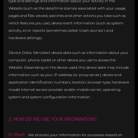
type and settings and information about your activity in the
Website (such as the date/time stamps associated with your usage,
pages and files viewed, searches and other actions you take such as
which features you use), device event information (such as system
activity, error reports (sometimes called 'crash dumps') and
hardware settings).
Device Data.
We collect device data such as information about your
computer, phone, tablet or other device you use to access the
Website. Depending on the device used, this device data may include
information such as your IP address (or proxy server), device and
application identification numbers, location, browser type, hardware
model Internet service provider and/or mobile carrier, operating
system and system configuration information.
2. HOW DO WE USE YOUR INFORMATION?
In Short:
We process your information for purposes based on