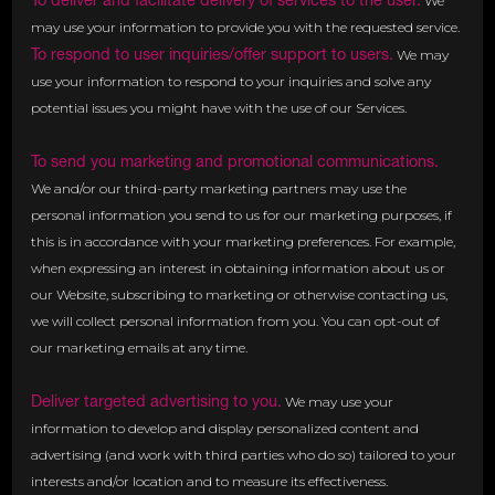
To deliver and facilitate delivery of services to the user.
We
may use your information to provide you with the requested service.
To respond to user inquiries/offer support to users.
We may
use your information to respond to your inquiries and solve any
potential issues you might have with the use of our Services.
To send you marketing and promotional communications.
We and/or our third-party marketing partners may use the
personal information you send to us for our marketing purposes, if
this is in accordance with your marketing preferences. For example,
when expressing an interest in obtaining information about us or
our Website, subscribing to marketing or otherwise contacting us,
we will collect personal information from you. You can opt-out of
our marketing emails at any time.
Deliver targeted advertising to you.
We may use your
information to develop and display personalized content and
advertising (and work with third parties who do so) tailored to your
interests and/or location and to measure its effectiveness.