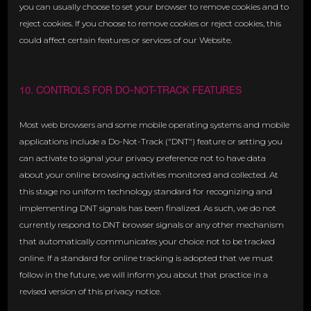
you can usually choose to set your browser to remove cookies and to
reject cookies. If you choose to remove cookies or reject cookies, this
could affect certain features or services of our Website.
10. CONTROLS FOR DO-NOT-TRACK FEATURES
Most web browsers and some mobile operating systems and mobile
applications include a Do-Not-Track ("DNT") feature or setting you
can activate to signal your privacy preference not to have data
about your online browsing activities monitored and collected. At
this stage no uniform technology standard for recognizing and
implementing DNT signals has been finalized. As such, we do not
currently respond to DNT browser signals or any other mechanism
that automatically communicates your choice not to be tracked
online. If a standard for online tracking is adopted that we must
follow in the future, we will inform you about that practice in a
revised version of this privacy notice.