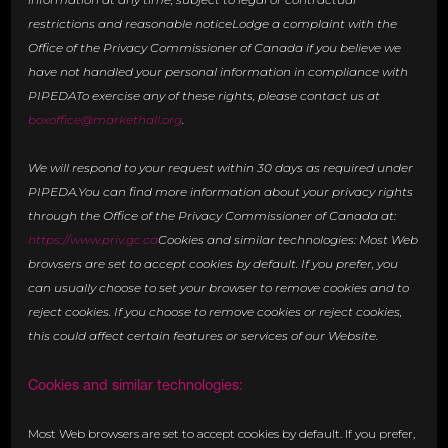
restrictions and reasonable noticeLodge a complaint with the
Office of the Privacy Commissioner of Canada if you believe we
have not handled your personal information in compliance with
PIPEDATo exercise any of these rights, please contact us at
boxoffice@markethall.org
.
We will respond to your request within 30 days as required under
PIPEDA.You can find more information about your privacy rights
through the Office of the Privacy Commissioner of Canada at:
https://www.priv.gc.ca
Cookies and similar technologies: Most Web
browsers are set to accept cookies by default. If you prefer, you
can usually choose to set your browser to remove cookies and to
reject cookies. If you choose to remove cookies or reject cookies,
this could affect certain features or services of our Website.
Cookies and similar technologies:
Most Web browsers are set to accept cookies by default. If you prefer,