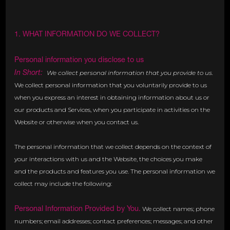
1. WHAT INFORMATION DO WE COLLECT?
Personal information you disclose to us
In Short:
We collect personal information that you provide to us.
We collect personal information that you voluntarily provide to us
when you express an interest in obtaining information about us or
our products and Services, when you participate in activities on the
Website or otherwise when you contact us.
The personal information that we collect depends on the context of
your interactions with us and the Website, the choices you make
and the products and features you use. The personal information we
collect may include the following:
Personal Information Provided by You.
We collect names; phone
numbers; email addresses; contact preferences; messages; and other