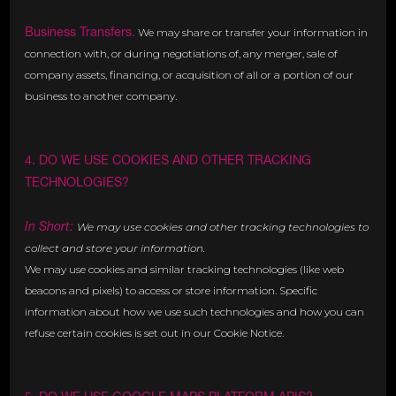
Business Transfers.
We may share or transfer your information in
connection with, or during negotiations of, any merger, sale of
company assets, financing, or acquisition of all or a portion of our
business to another company.
4. DO WE USE COOKIES AND OTHER TRACKING
TECHNOLOGIES?
In Short:
We may use cookies and other tracking technologies to
collect and store your information.
We may use cookies and similar tracking technologies (like web
beacons and pixels) to access or store information. Specific
information about how we use such technologies and how you can
refuse certain cookies is set out in our Cookie Notice.