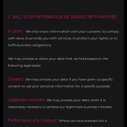
3. WILL YOUR INFORMATION BE SHARED WITH ANYONE?
In Short:
We only share information with your consent, to comply
with laws, to provide you with services, to protect your rights, or to
fulfill business obligations.
We may process or share your data that we hold based on the
following legal basis:
Consent:
We may process your data if you have given us specific
consent to use your personal information for a specific purpose.
Legitimate Interests:
We may process your data when it is
reasonably necessary to achieve our legitimate business interests.
Performance of a Contract:
Where we have entered into a