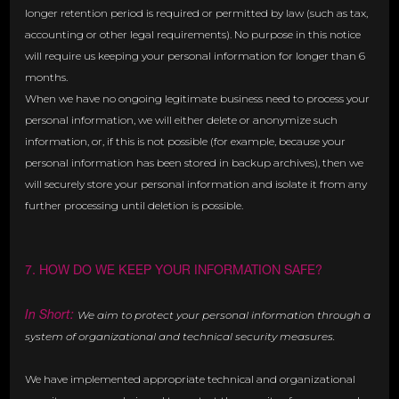
longer retention period is required or permitted by law (such as tax,
accounting or other legal requirements). No purpose in this notice
will require us keeping your personal information for longer than 6
months.
When we have no ongoing legitimate business need to process your
personal information, we will either delete or anonymize such
information, or, if this is not possible (for example, because your
personal information has been stored in backup archives), then we
will securely store your personal information and isolate it from any
further processing until deletion is possible.
7. HOW DO WE KEEP YOUR INFORMATION SAFE?
In Short:
We aim to protect your personal information through a
system of organizational and technical security measures.
We have implemented appropriate technical and organizational