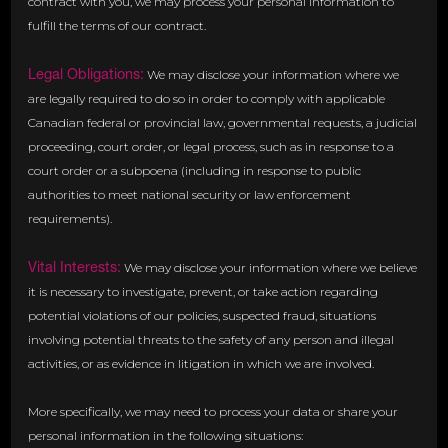
contract with you, we may process your personal information to
fulfill the terms of our contract.
Legal Obligations:
We may disclose your information where we
are legally required to do so in order to comply with applicable
Canadian federal or provincial law, governmental requests, a judicial
proceeding, court order, or legal process, such as in response to a
court order or a subpoena (including in response to public
authorities to meet national security or law enforcement
requirements).
Vital Interests:
We may disclose your information where we believe
it is necessary to investigate, prevent, or take action regarding
potential violations of our policies, suspected fraud, situations
involving potential threats to the safety of any person and illegal
activities, or as evidence in litigation in which we are involved.
More specifically, we may need to process your data or share your
personal information in the following situations: