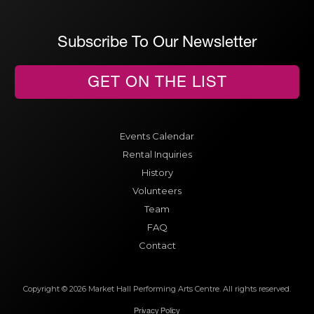
Subscribe To Our Newsletter
GET ON THE LIST
Events Calendar
Rental Inquiries
History
Volunteers
Team
FAQ
Contact
Copyright © 2026 Market Hall Performing Arts Centre. All rights reserved.
Privacy Policy