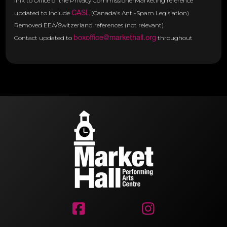
link to Office of the Privacy CommissionerMarketing reference
CASL
updated to include
(Canada's Anti-Spam Legislation)
Removed EEA/Switzerland references (not relevant)
boxoffice@markethall.org
Contact updated to
throughout

