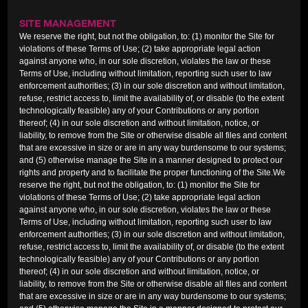
SITE MANAGEMENT
We reserve the right, but not the obligation, to: (1) monitor the Site for
violations of these Terms of Use; (2) take appropriate legal action
against anyone who, in our sole discretion, violates the law or these
Terms of Use, including without limitation, reporting such user to law
enforcement authorities; (3) in our sole discretion and without limitation,
refuse, restrict access to, limit the availability of, or disable (to the extent
technologically feasible) any of your Contributions or any portion
thereof; (4) in our sole discretion and without limitation, notice, or
liability, to remove from the Site or otherwise disable all files and content
that are excessive in size or are in any way burdensome to our systems;
and (5) otherwise manage the Site in a manner designed to protect our
rights and property and to facilitate the proper functioning of the Site.We
reserve the right, but not the obligation, to: (1) monitor the Site for
violations of these Terms of Use; (2) take appropriate legal action
against anyone who, in our sole discretion, violates the law or these
Terms of Use, including without limitation, reporting such user to law
enforcement authorities; (3) in our sole discretion and without limitation,
refuse, restrict access to, limit the availability of, or disable (to the extent
technologically feasible) any of your Contributions or any portion
thereof; (4) in our sole discretion and without limitation, notice, or
liability, to remove from the Site or otherwise disable all files and content
that are excessive in size or are in any way burdensome to our systems;