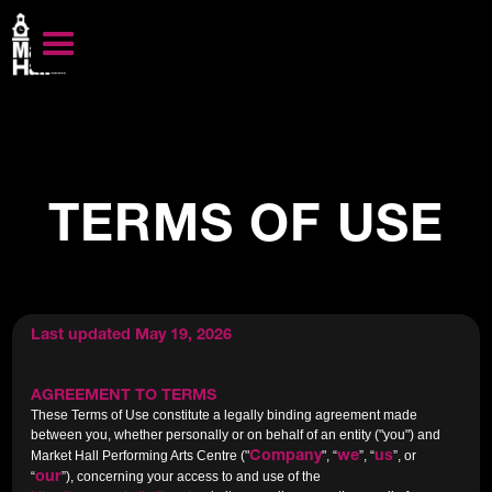
TERMS OF USE
Last updated May 19, 2026
AGREEMENT TO TERMS
These Terms of Use constitute a legally binding agreement made
between you, whether personally or on behalf of an entity ("you") and
Company
we
us
Market Hall Performing Arts Centre ("
", “
”, “
”, or
our
“
”), concerning your access to and use of the