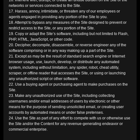
16. Interfere with, disrupt, or create an undue burden on the Site or the
networks or services connected to the Site.
17. Harass, annoy, intimidate, or threaten any of our employees or
agents engaged in providing any portion of the Site to you.
18. Attempt to bypass any measures of the Site designed to prevent or
restrict access to the Site, or any portion of the Site.
19. Copy or adapt the Site’s software, including but not limited to Flash,
PHP, HTML, JavaScript, or other code.
20. Decipher, decompile, disassemble, or reverse engineer any of the
software comprising or in any way making up a part of the Site.
21. Except as may be the result of standard search engine or Internet
browser usage, use, launch, develop, or distribute any automated
system, including without limitation, any spider, robot, cheat utility,
scraper, or offline reader that accesses the Site, or using or launching
any unauthorized script or other software.
22. Use a buying agent or purchasing agent to make purchases on the
Site.
23. Make any unauthorized use of the Site, including collecting
usernames and/or email addresses of users by electronic or other
means for the purpose of sending unsolicited email, or creating user
accounts by automated means or under false pretenses.
24. Use the Site as part of any effort to compete with us or otherwise use
the Site and/or the Content for any revenue-generating endeavor or
commercial enterprise.