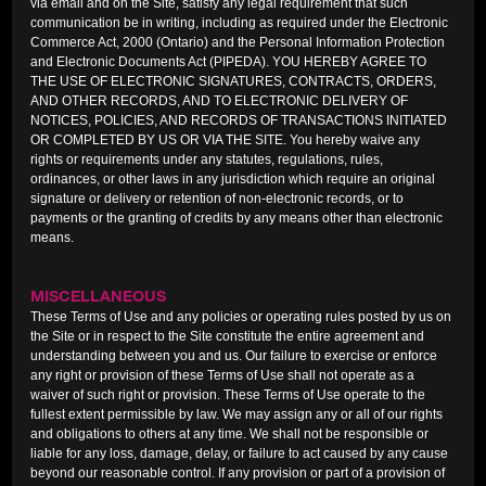
via email and on the Site, satisfy any legal requirement that such
communication be in writing, including as required under the Electronic
Commerce Act, 2000 (Ontario) and the Personal Information Protection
and Electronic Documents Act (PIPEDA). YOU HEREBY AGREE TO
THE USE OF ELECTRONIC SIGNATURES, CONTRACTS, ORDERS,
AND OTHER RECORDS, AND TO ELECTRONIC DELIVERY OF
NOTICES, POLICIES, AND RECORDS OF TRANSACTIONS INITIATED
OR COMPLETED BY US OR VIA THE SITE. You hereby waive any
rights or requirements under any statutes, regulations, rules,
ordinances, or other laws in any jurisdiction which require an original
signature or delivery or retention of non-electronic records, or to
payments or the granting of credits by any means other than electronic
means.
MISCELLANEOUS
These Terms of Use and any policies or operating rules posted by us on
the Site or in respect to the Site constitute the entire agreement and
understanding between you and us. Our failure to exercise or enforce
any right or provision of these Terms of Use shall not operate as a
waiver of such right or provision. These Terms of Use operate to the
fullest extent permissible by law. We may assign any or all of our rights
and obligations to others at any time. We shall not be responsible or
liable for any loss, damage, delay, or failure to act caused by any cause
beyond our reasonable control. If any provision or part of a provision of