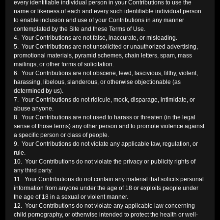
every identifiable individual person in your Contributions to use the
name or likeness of each and every such identifiable individual person
to enable inclusion and use of your Contributions in any manner
contemplated by the Site and these Terms of Use.
4. Your Contributions are not false, inaccurate, or misleading.
5. Your Contributions are not unsolicited or unauthorized advertising,
promotional materials, pyramid schemes, chain letters, spam, mass
mailings, or other forms of solicitation.
6. Your Contributions are not obscene, lewd, lascivious, filthy, violent,
harassing, libelous, slanderous, or otherwise objectionable (as
determined by us).
7. Your Contributions do not ridicule, mock, disparage, intimidate, or
abuse anyone.
8. Your Contributions are not used to harass or threaten (in the legal
sense of those terms) any other person and to promote violence against
a specific person or class of people.
9. Your Contributions do not violate any applicable law, regulation, or
rule.
10. Your Contributions do not violate the privacy or publicity rights of
any third party.
11. Your Contributions do not contain any material that solicits personal
information from anyone under the age of 18 or exploits people under
the age of 18 in a sexual or violent manner.
12. Your Contributions do not violate any applicable law concerning
child pornography, or otherwise intended to protect the health or well-