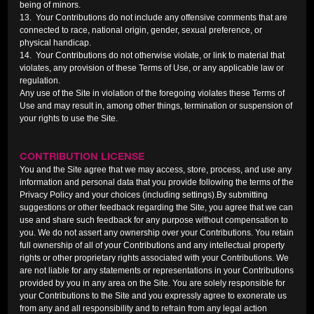
being of minors.
13. Your Contributions do not include any offensive comments that are
connected to race, national origin, gender, sexual preference, or
physical handicap.
14. Your Contributions do not otherwise violate, or link to material that
violates, any provision of these Terms of Use, or any applicable law or
regulation.
Any use of the Site in violation of the foregoing violates these Terms of
Use and may result in, among other things, termination or suspension of
your rights to use the Site.
CONTRIBUTION LICENSE
You and the Site agree that we may access, store, process, and use any
information and personal data that you provide following the terms of the
Privacy Policy and your choices (including settings).By submitting
suggestions or other feedback regarding the Site, you agree that we can
use and share such feedback for any purpose without compensation to
you. We do not assert any ownership over your Contributions. You retain
full ownership of all of your Contributions and any intellectual property
rights or other proprietary rights associated with your Contributions. We
are not liable for any statements or representations in your Contributions
provided by you in any area on the Site. You are solely responsible for
your Contributions to the Site and you expressly agree to exonerate us
from any and all responsibility and to refrain from any legal action