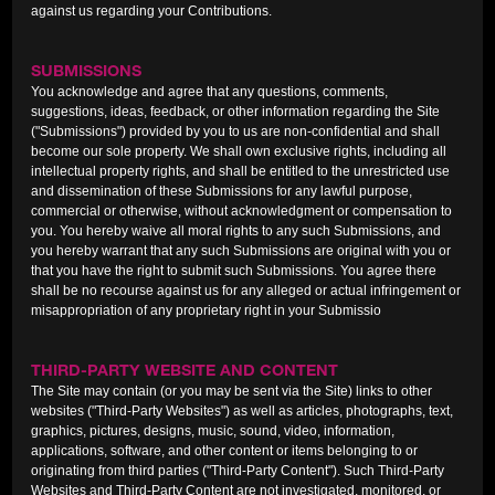
against us regarding your Contributions.
SUBMISSIONS
You acknowledge and agree that any questions, comments,
suggestions, ideas, feedback, or other information regarding the Site
("Submissions") provided by you to us are non-confidential and shall
become our sole property. We shall own exclusive rights, including all
intellectual property rights, and shall be entitled to the unrestricted use
and dissemination of these Submissions for any lawful purpose,
commercial or otherwise, without acknowledgment or compensation to
you. You hereby waive all moral rights to any such Submissions, and
you hereby warrant that any such Submissions are original with you or
that you have the right to submit such Submissions. You agree there
shall be no recourse against us for any alleged or actual infringement or
misappropriation of any proprietary right in your Submissio
THIRD-PARTY WEBSITE AND CONTENT
The Site may contain (or you may be sent via the Site) links to other
websites ("Third-Party Websites") as well as articles, photographs, text,
graphics, pictures, designs, music, sound, video, information,
applications, software, and other content or items belonging to or
originating from third parties ("Third-Party Content"). Such Third-Party
Websites and Third-Party Content are not investigated, monitored, or