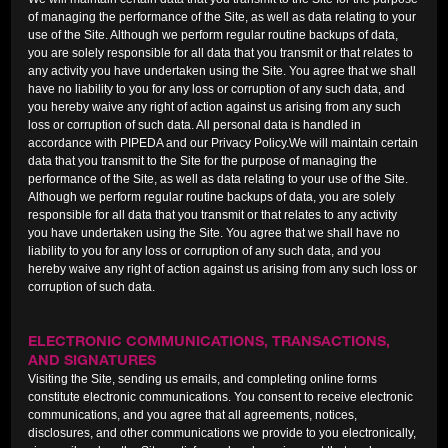
of managing the performance of the Site, as well as data relating to your
use of the Site. Although we perform regular routine backups of data,
you are solely responsible for all data that you transmit or that relates to
any activity you have undertaken using the Site. You agree that we shall
have no liability to you for any loss or corruption of any such data, and
you hereby waive any right of action against us arising from any such
loss or corruption of such data. All personal data is handled in
accordance with PIPEDA and our Privacy Policy.We will maintain certain
data that you transmit to the Site for the purpose of managing the
performance of the Site, as well as data relating to your use of the Site.
Although we perform regular routine backups of data, you are solely
responsible for all data that you transmit or that relates to any activity
you have undertaken using the Site. You agree that we shall have no
liability to you for any loss or corruption of any such data, and you
hereby waive any right of action against us arising from any such loss or
corruption of such data.
ELECTRONIC COMMUNICATIONS, TRANSACTIONS,
AND SIGNATURES
Visiting the Site, sending us emails, and completing online forms
constitute electronic communications. You consent to receive electronic
communications, and you agree that all agreements, notices,
disclosures, and other communications we provide to you electronically,