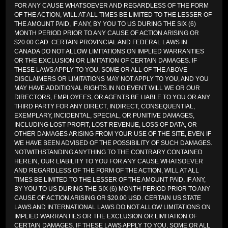
FOR ANY CAUSE WHATSOEVER AND REGARDLESS OF THE FORM
OF THE ACTION, WILL AT ALL TIMES BE LIMITED TO THE LESSER OF
THE AMOUNT PAID, IF ANY, BY YOU TO US DURING THE SIX (6)
MONTH PERIOD PRIOR TO ANY CAUSE OF ACTION ARISING OR
$20.00 CAD. CERTAIN PROVINCIAL AND FEDERAL LAWS IN
CANADA DO NOT ALLOW LIMITATIONS ON IMPLIED WARRANTIES
OR THE EXCLUSION OR LIMITATION OF CERTAIN DAMAGES. IF
THESE LAWS APPLY TO YOU, SOME OR ALL OF THE ABOVE
DISCLAIMERS OR LIMITATIONS MAY NOT APPLY TO YOU, AND YOU
MAY HAVE ADDITIONAL RIGHTS.IN NO EVENT WILL WE OR OUR
DIRECTORS, EMPLOYEES, OR AGENTS BE LIABLE TO YOU OR ANY
THIRD PARTY FOR ANY DIRECT, INDIRECT, CONSEQUENTIAL,
EXEMPLARY, INCIDENTAL, SPECIAL, OR PUNITIVE DAMAGES,
INCLUDING LOST PROFIT, LOST REVENUE, LOSS OF DATA, OR
OTHER DAMAGES ARISING FROM YOUR USE OF THE SITE, EVEN IF
WE HAVE BEEN ADVISED OF THE POSSIBILITY OF SUCH DAMAGES.
NOTWITHSTANDING ANYTHING TO THE CONTRARY CONTAINED
HEREIN, OUR LIABILITY TO YOU FOR ANY CAUSE WHATSOEVER
AND REGARDLESS OF THE FORM OF THE ACTION, WILL AT ALL
TIMES BE LIMITED TO THE LESSER OF THE AMOUNT PAID, IF ANY,
BY YOU TO US DURING THE SIX (6) MONTH PERIOD PRIOR TO ANY
CAUSE OF ACTION ARISING OR $20.00 USD. CERTAIN US STATE
LAWS AND INTERNATIONAL LAWS DO NOT ALLOW LIMITATIONS ON
IMPLIED WARRANTIES OR THE EXCLUSION OR LIMITATION OF
CERTAIN DAMAGES. IF THESE LAWS APPLY TO YOU, SOME OR ALL