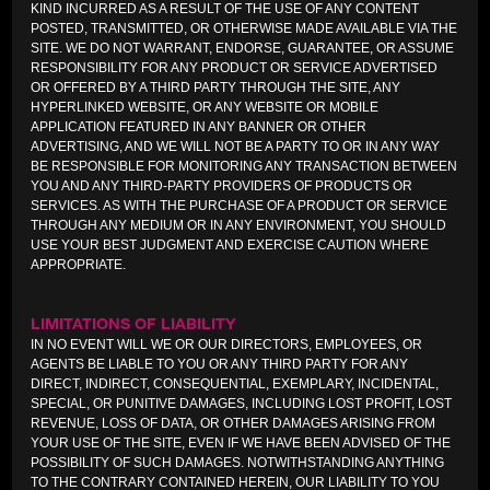
KIND INCURRED AS A RESULT OF THE USE OF ANY CONTENT
POSTED, TRANSMITTED, OR OTHERWISE MADE AVAILABLE VIA THE
SITE. WE DO NOT WARRANT, ENDORSE, GUARANTEE, OR ASSUME
RESPONSIBILITY FOR ANY PRODUCT OR SERVICE ADVERTISED
OR OFFERED BY A THIRD PARTY THROUGH THE SITE, ANY
HYPERLINKED WEBSITE, OR ANY WEBSITE OR MOBILE
APPLICATION FEATURED IN ANY BANNER OR OTHER
ADVERTISING, AND WE WILL NOT BE A PARTY TO OR IN ANY WAY
BE RESPONSIBLE FOR MONITORING ANY TRANSACTION BETWEEN
YOU AND ANY THIRD-PARTY PROVIDERS OF PRODUCTS OR
SERVICES. AS WITH THE PURCHASE OF A PRODUCT OR SERVICE
THROUGH ANY MEDIUM OR IN ANY ENVIRONMENT, YOU SHOULD
USE YOUR BEST JUDGMENT AND EXERCISE CAUTION WHERE
APPROPRIATE.
LIMITATIONS OF LIABILITY
IN NO EVENT WILL WE OR OUR DIRECTORS, EMPLOYEES, OR
AGENTS BE LIABLE TO YOU OR ANY THIRD PARTY FOR ANY
DIRECT, INDIRECT, CONSEQUENTIAL, EXEMPLARY, INCIDENTAL,
SPECIAL, OR PUNITIVE DAMAGES, INCLUDING LOST PROFIT, LOST
REVENUE, LOSS OF DATA, OR OTHER DAMAGES ARISING FROM
YOUR USE OF THE SITE, EVEN IF WE HAVE BEEN ADVISED OF THE
POSSIBILITY OF SUCH DAMAGES. NOTWITHSTANDING ANYTHING
TO THE CONTRARY CONTAINED HEREIN, OUR LIABILITY TO YOU