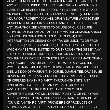
COMPLETENESS OF THE SITE'S CONTENT OR THE CONTENT OF
ANY WEBSITES LINKED TO THE SITE AND WE WILL ASSUME NO
LIABILITY OR RESPONSIBILITY FOR ANY (1) ERRORS, MISTAKES,
OR INACCURACIES OF CONTENT AND MATERIALS, (2) PERSONAL
INJURY OR PROPERTY DAMAGE, OF ANY NATURE WHATSOEVER,
RESULTING FROM YOUR ACCESS TO AND USE OF THE SITE, (3)
ANY UNAUTHORIZED ACCESS TO OR USE OF OUR SECURE
SERVERS AND/OR ANY AND ALL PERSONAL INFORMATION AND/OR
FINANCIAL INFORMATION STORED THEREIN, (4) ANY
INTERRUPTION OR CESSATION OF TRANSMISSION TO OR FROM
THE SITE, (5) ANY BUGS, VIRUSES, TROJAN HORSES, OR THE LIKE
WHICH MAY BE TRANSMITTED TO OR THROUGH THE SITE BY ANY
THIRD PARTY, AND/OR (6) ANY ERRORS OR OMISSIONS IN ANY
CONTENT AND MATERIALS OR FOR ANY LOSS OR DAMAGE OF ANY
KIND INCURRED AS A RESULT OF THE USE OF ANY CONTENT
POSTED, TRANSMITTED, OR OTHERWISE MADE AVAILABLE VIA THE
SITE. WE DO NOT WARRANT, ENDORSE, GUARANTEE, OR ASSUME
RESPONSIBILITY FOR ANY PRODUCT OR SERVICE ADVERTISED
OR OFFERED BY A THIRD PARTY THROUGH THE SITE, ANY
HYPERLINKED WEBSITE, OR ANY WEBSITE OR MOBILE
APPLICATION FEATURED IN ANY BANNER OR OTHER
ADVERTISING, AND WE WILL NOT BE A PARTY TO OR IN ANY WAY
BE RESPONSIBLE FOR MONITORING ANY TRANSACTION BETWEEN
YOU AND ANY THIRD-PARTY PROVIDERS OF PRODUCTS OR
SERVICES. AS WITH THE PURCHASE OF A PRODUCT OR SERVICE