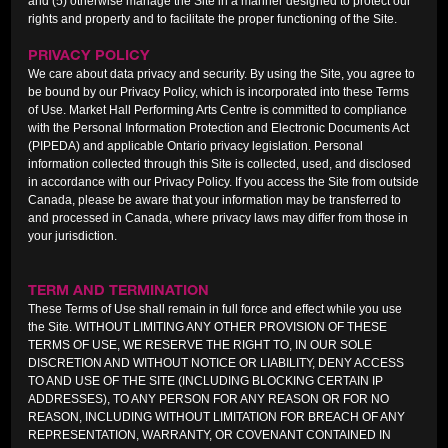
and (5) otherwise manage the Site in a manner designed to protect our
rights and property and to facilitate the proper functioning of the Site.
PRIVACY POLICY
We care about data privacy and security. By using the Site, you agree to
be bound by our Privacy Policy, which is incorporated into these Terms
of Use. Market Hall Performing Arts Centre is committed to compliance
with the Personal Information Protection and Electronic Documents Act
(PIPEDA) and applicable Ontario privacy legislation. Personal
information collected through this Site is collected, used, and disclosed
in accordance with our Privacy Policy. If you access the Site from outside
Canada, please be aware that your information may be transferred to
and processed in Canada, where privacy laws may differ from those in
your jurisdiction.
TERM AND TERMINATION
These Terms of Use shall remain in full force and effect while you use
the Site. WITHOUT LIMITING ANY OTHER PROVISION OF THESE
TERMS OF USE, WE RESERVE THE RIGHT TO, IN OUR SOLE
DISCRETION AND WITHOUT NOTICE OR LIABILITY, DENY ACCESS
TO AND USE OF THE SITE (INCLUDING BLOCKING CERTAIN IP
ADDRESSES), TO ANY PERSON FOR ANY REASON OR FOR NO
REASON, INCLUDING WITHOUT LIMITATION FOR BREACH OF ANY
REPRESENTATION, WARRANTY, OR COVENANT CONTAINED IN