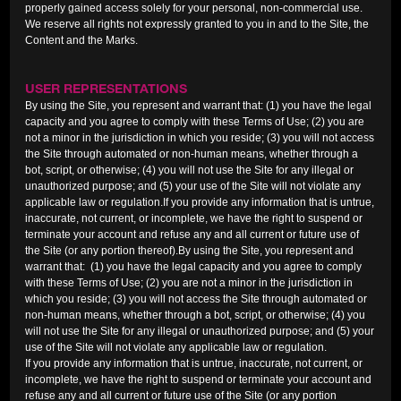
properly gained access solely for your personal, non-commercial use.
We reserve all rights not expressly granted to you in and to the Site, the
Content and the Marks.
USER REPRESENTATIONS
By using the Site, you represent and warrant that: (1) you have the legal
capacity and you agree to comply with these Terms of Use; (2) you are
not a minor in the jurisdiction in which you reside; (3) you will not access
the Site through automated or non-human means, whether through a
bot, script, or otherwise; (4) you will not use the Site for any illegal or
unauthorized purpose; and (5) your use of the Site will not violate any
applicable law or regulation.If you provide any information that is untrue,
inaccurate, not current, or incomplete, we have the right to suspend or
terminate your account and refuse any and all current or future use of
the Site (or any portion thereof).By using the Site, you represent and
warrant that: (1) you have the legal capacity and you agree to comply
with these Terms of Use; (2) you are not a minor in the jurisdiction in
which you reside; (3) you will not access the Site through automated or
non-human means, whether through a bot, script, or otherwise; (4) you
will not use the Site for any illegal or unauthorized purpose; and (5) your
use of the Site will not violate any applicable law or regulation.
If you provide any information that is untrue, inaccurate, not current, or
incomplete, we have the right to suspend or terminate your account and
refuse any and all current or future use of the Site (or any portion