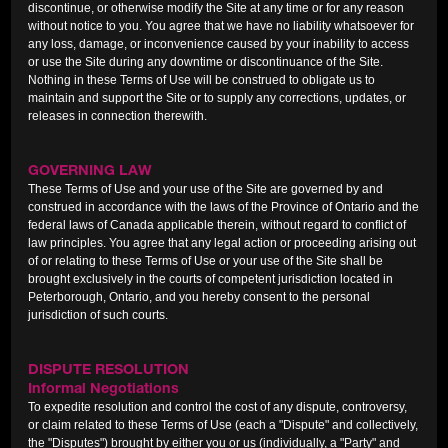
discontinue, or otherwise modify the Site at any time or for any reason
without notice to you. You agree that we have no liability whatsoever for
any loss, damage, or inconvenience caused by your inability to access
or use the Site during any downtime or discontinuance of the Site.
Nothing in these Terms of Use will be construed to obligate us to
maintain and support the Site or to supply any corrections, updates, or
releases in connection therewith.
GOVERNING LAW
These Terms of Use and your use of the Site are governed by and
construed in accordance with the laws of the Province of Ontario and the
federal laws of Canada applicable therein, without regard to conflict of
law principles. You agree that any legal action or proceeding arising out
of or relating to these Terms of Use or your use of the Site shall be
brought exclusively in the courts of competent jurisdiction located in
Peterborough, Ontario, and you hereby consent to the personal
jurisdiction of such courts.
DISPUTE RESOLUTION
Informal Negotiations
To expedite resolution and control the cost of any dispute, controversy,
or claim related to these Terms of Use (each a "Dispute" and collectively,
the "Disputes") brought by either you or us (individually, a "Party" and