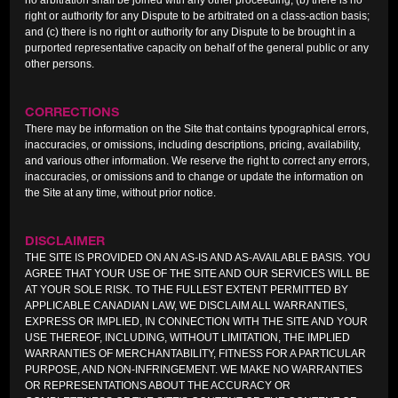
no arbitration shall be joined with any other proceeding; (b) there is no
right or authority for any Dispute to be arbitrated on a class-action basis;
and (c) there is no right or authority for any Dispute to be brought in a
purported representative capacity on behalf of the general public or any
other persons.
CORRECTIONS
There may be information on the Site that contains typographical errors,
inaccuracies, or omissions, including descriptions, pricing, availability,
and various other information. We reserve the right to correct any errors,
inaccuracies, or omissions and to change or update the information on
the Site at any time, without prior notice.
DISCLAIMER
THE SITE IS PROVIDED ON AN AS-IS AND AS-AVAILABLE BASIS. YOU
AGREE THAT YOUR USE OF THE SITE AND OUR SERVICES WILL BE
AT YOUR SOLE RISK. TO THE FULLEST EXTENT PERMITTED BY
APPLICABLE CANADIAN LAW, WE DISCLAIM ALL WARRANTIES,
EXPRESS OR IMPLIED, IN CONNECTION WITH THE SITE AND YOUR
USE THEREOF, INCLUDING, WITHOUT LIMITATION, THE IMPLIED
WARRANTIES OF MERCHANTABILITY, FITNESS FOR A PARTICULAR
PURPOSE, AND NON-INFRINGEMENT. WE MAKE NO WARRANTIES
OR REPRESENTATIONS ABOUT THE ACCURACY OR