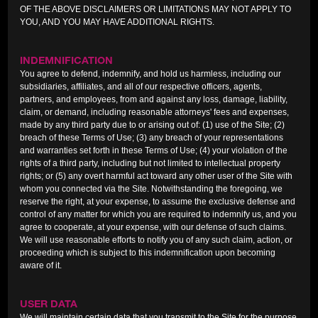
OF THE ABOVE DISCLAIMERS OR LIMITATIONS MAY NOT APPLY TO
YOU, AND YOU MAY HAVE ADDITIONAL RIGHTS.
INDEMNIFICATION
You agree to defend, indemnify, and hold us harmless, including our
subsidiaries, affiliates, and all of our respective officers, agents,
partners, and employees, from and against any loss, damage, liability,
claim, or demand, including reasonable attorneys' fees and expenses,
made by any third party due to or arising out of: (1) use of the Site; (2)
breach of these Terms of Use; (3) any breach of your representations
and warranties set forth in these Terms of Use; (4) your violation of the
rights of a third party, including but not limited to intellectual property
rights; or (5) any overt harmful act toward any other user of the Site with
whom you connected via the Site. Notwithstanding the foregoing, we
reserve the right, at your expense, to assume the exclusive defense and
control of any matter for which you are required to indemnify us, and you
agree to cooperate, at your expense, with our defense of such claims.
We will use reasonable efforts to notify you of any such claim, action, or
proceeding which is subject to this indemnification upon becoming
aware of it.
USER DATA
We will maintain certain data that you transmit to the Site for the purpose