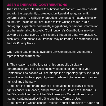
USER GENERATED CONTRIBUTIONS
The Site does not offer users to submit or post content. We may provide
you with the opportunity to create, submit, post, display, transmit,
perform, publish, distribute, or broadcast content and materials to us or
on the Site, including but not limited to text, writings, video, audio,
photographs, graphics, comments, suggestions, or personal information
or other material (collectively, "Contributions"). Contributions may be
viewable by other users of the Site and through third-party websites. As
such, any Contributions you transmit may be treated in accordance with
the Site Privacy Policy.
When you create or make available any Contributions, you thereby
represent and warrant that:
1. The creation, distribution, transmission, public display, or
performance, and the accessing, downloading, or copying of your
Contributions do not and will not infringe the proprietary rights, including
but not limited to the copyright, patent, trademark, trade secret, or moral
rights of any third party.
2. You are the creator and owner of or have the necessary licenses,
rights, consents, releases, and permissions to use and to authorize us,
the Site, and other users of the Site to use your Contributions in any
manner contemplated by the Site and these Terms of Use.
3. You have the written consent, release, and/or permission of each and