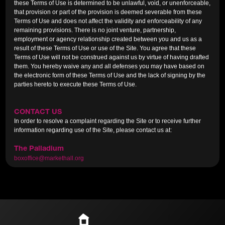
these Terms of Use is determined to be unlawful, void, or unenforceable,
that provision or part of the provision is deemed severable from these
Terms of Use and does not affect the validity and enforceability of any
remaining provisions. There is no joint venture, partnership,
employment or agency relationship created between you and us as a
result of these Terms of Use or use of the Site. You agree that these
Terms of Use will not be construed against us by virtue of having drafted
them. You hereby waive any and all defenses you may have based on
the electronic form of these Terms of Use and the lack of signing by the
parties hereto to execute these Terms of Use.
CONTACT US
In order to resolve a complaint regarding the Site or to receive further
information regarding use of the Site, please contact us at:
The Palladium
boxoffice@markethall.org