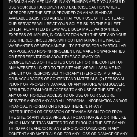
THROUGH ANY MEDIUM OR IN ANY ENVIRONMENT, YOU SHOULD
USE YOUR BEST JUDGMENT AND EXERCISE CAUTION WHERE
APPROPRIATE.THE SITE IS PROVIDED ON AN AS-IS AND AS-
AVAILABLE BASIS. YOU AGREE THAT YOUR USE OF THE SITE AND
OUR SERVICES WILL BE AT YOUR SOLE RISK. TO THE FULLEST
EXTENT PERMITTED BY LAW, WE DISCLAIM ALL WARRANTIES,
EXPRESS OR IMPLIED, IN CONNECTION WITH THE SITE AND YOUR
USE THEREOF, INCLUDING, WITHOUT LIMITATION, THE IMPLIED
WARRANTIES OF MERCHANTABILITY, FITNESS FOR A PARTICULAR
PURPOSE, AND NON-INFRINGEMENT. WE MAKE NO WARRANTIES
OR REPRESENTATIONS ABOUT THE ACCURACY OR
COMPLETENESS OF THE SITE’S CONTENT OR THE CONTENT OF
ANY WEBSITES LINKED TO THE SITE AND WE WILL ASSUME NO
LIABILITY OR RESPONSIBILITY FOR ANY (1) ERRORS, MISTAKES,
OR INACCURACIES OF CONTENT AND MATERIALS, (2) PERSONAL
INJURY OR PROPERTY DAMAGE, OF ANY NATURE WHATSOEVER,
RESULTING FROM YOUR ACCESS TO AND USE OF THE SITE, (3)
ANY UNAUTHORIZED ACCESS TO OR USE OF OUR SECURE
SERVERS AND/OR ANY AND ALL PERSONAL INFORMATION AND/OR
FINANCIAL INFORMATION STORED THEREIN, (4) ANY
INTERRUPTION OR CESSATION OF TRANSMISSION TO OR FROM
THE SITE, (5) ANY BUGS, VIRUSES, TROJAN HORSES, OR THE LIKE
WHICH MAY BE TRANSMITTED TO OR THROUGH THE SITE BY ANY
THIRD PARTY, AND/OR (6) ANY ERRORS OR OMISSIONS IN ANY
CONTENT AND MATERIALS OR FOR ANY LOSS OR DAMAGE OF ANY