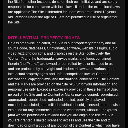
the Site from other locations do so on their own initiative and are solely
responsible for compliance with local laws, if and to the extent local laws
are applicable.The Site is intended for users who are at least 18 years
old. Persons under the age of 18 are not permitted to use or register for
the Site.
INTELLECTUAL PROPERTY RIGHTS
Unless otherwise indicated, the Site is our proprietary property and all
source code, databases, functionality, software, website designs, audio,
video, text, photographs, and graphics on the Site (collectively, the
"Content") and the trademarks, service marks, and logos contained
therein (the "Marks") are owned or controlled by us or licensed to us,
and are protected by copyright and trademark laws and various other
intellectual property rights and unfair competition laws of Canada,
international copyright laws, and international conventions. The Content
and the Marks are provided on the Site "AS IS" for your information and
personal use only. Except as expressly provided in these Terms of Use,
no part of the Site and no Content or Marks may be copied, reproduced,
aggregated, republished, uploaded, posted, publicly displayed,
encoded, translated, transmitted, distributed, sold, licensed, or otherwise
exploited for any commercial purpose whatsoever, without our express
prior written permission.Provided that you are eligible to use the Site,
you are granted a limited license to access and use the Site and to
download or print a copy of any portion of the Content to which you have