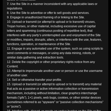
7. Use the Site in a manner inconsistent with any applicable laws or
regulations.
8. Use the Site to advertise or offer to sell goods and services.
9. Engage in unauthorized framing of or linking to the Site.
10. Upload or transmit (or attempt to upload or to transmit) viruses,
Trojan horses, or other material, including excessive use of capital
letters and spamming (continuous posting of repetitive text), that
interferes with any party’s uninterrupted use and enjoyment of the Site
or modifies, impairs, disrupts, alters, or interferes with the use, features,
functions, operation, or maintenance of the Site.
11. Engage in any automated use of the system, such as using scripts to
send comments or messages, or using any data mining, robots, or
similar data gathering and extraction tools.
12. Delete the copyright or other proprietary rights notice from any
Content.
13. Attempt to impersonate another user or person or use the username
of another user.
14. Sell or otherwise transfer your profile.
15. Upload or transmit (or attempt to upload or to transmit) any material
that acts as a passive or active information collection or transmission
mechanism, including without limitation, clear graphics interchange
formats (“gifs”), 1×1 pixels, web bugs, cookies, or other similar devices
(sometimes referred to as “spyware” or “passive collection mechanisms”
or “pcms”).