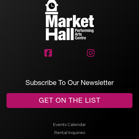


Subscribe To Our Newsletter
GET ON THE LIST
Events Calendar
Rental Inquiries