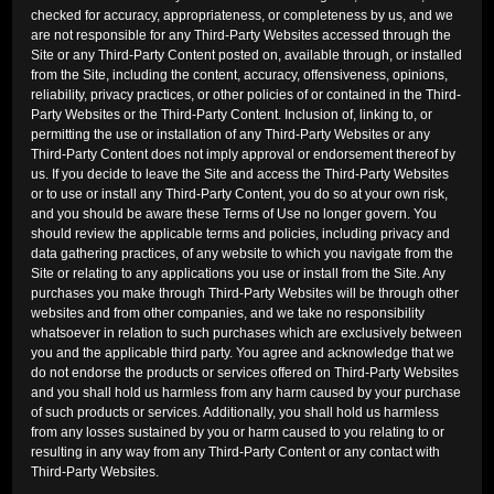
checked for accuracy, appropriateness, or completeness by us, and we
are not responsible for any Third-Party Websites accessed through the
Site or any Third-Party Content posted on, available through, or installed
from the Site, including the content, accuracy, offensiveness, opinions,
reliability, privacy practices, or other policies of or contained in the Third-
Party Websites or the Third-Party Content. Inclusion of, linking to, or
permitting the use or installation of any Third-Party Websites or any
Third-Party Content does not imply approval or endorsement thereof by
us. If you decide to leave the Site and access the Third-Party Websites
or to use or install any Third-Party Content, you do so at your own risk,
and you should be aware these Terms of Use no longer govern. You
should review the applicable terms and policies, including privacy and
data gathering practices, of any website to which you navigate from the
Site or relating to any applications you use or install from the Site. Any
purchases you make through Third-Party Websites will be through other
websites and from other companies, and we take no responsibility
whatsoever in relation to such purchases which are exclusively between
you and the applicable third party. You agree and acknowledge that we
do not endorse the products or services offered on Third-Party Websites
and you shall hold us harmless from any harm caused by your purchase
of such products or services. Additionally, you shall hold us harmless
from any losses sustained by you or harm caused to you relating to or
resulting in any way from any Third-Party Content or any contact with
Third-Party Websites.