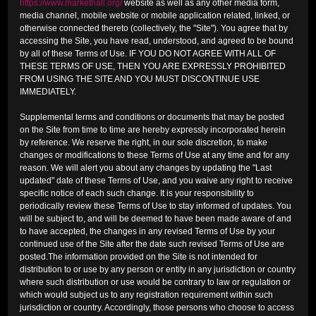
https://www.markethall.org/
website as well as any other media form,
media channel, mobile website or mobile application related, linked, or
otherwise connected thereto (collectively, the "Site"). You agree that by
accessing the Site, you have read, understood, and agreed to be bound
by all of these Terms of Use. IF YOU DO NOT AGREE WITH ALL OF
THESE TERMS OF USE, THEN YOU ARE EXPRESSLY PROHIBITED
FROM USING THE SITE AND YOU MUST DISCONTINUE USE
IMMEDIATELY.
Supplemental terms and conditions or documents that may be posted
on the Site from time to time are hereby expressly incorporated herein
by reference. We reserve the right, in our sole discretion, to make
changes or modifications to these Terms of Use at any time and for any
reason. We will alert you about any changes by updating the "Last
updated" date of these Terms of Use, and you waive any right to receive
specific notice of each such change. It is your responsibility to
periodically review these Terms of Use to stay informed of updates. You
will be subject to, and will be deemed to have been made aware of and
to have accepted, the changes in any revised Terms of Use by your
continued use of the Site after the date such revised Terms of Use are
posted.The information provided on the Site is not intended for
distribution to or use by any person or entity in any jurisdiction or country
where such distribution or use would be contrary to law or regulation or
which would subject us to any registration requirement within such
jurisdiction or country. Accordingly, those persons who choose to access