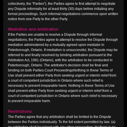
collectively, the "Parties"), the Parties agree to first attempt to negotiate
any Dispute informally for at least thirty (30) days before initiating any
formal proceedings. Such informal negotiations commence upon written
notice from one Party to the other Party.
Mediation and Arbitration
If the Parties are unable to resolve a Dispute through informal
negotiations, the Parties agree to attempt to resolve the Dispute through
mediation administered by a mutually agreed upon mediator in
Peterborough, Ontario. If mediation is unsuccessful, the Dispute may be
referred to and finally resolved by binding arbitration pursuant to the
Arbitration Act, 1991 (Ontario), with the arbitration to be conducted in
Peterborough, Ontario. The arbitrator's decision shall be final and
binding on both Parties.Court ProceedingsNothing in these Terms of
Use shall prevent either Party from seeking urgent or interim relief from
a court of competent jurisdiction in Ontario where such relief is
necessary to prevent irreparable harm. Nothing in these Terms of Use
shall prevent either Party from seeking urgent or interim relief from a
court of competent jurisdiction in Ontario where such relief is necessary
to prevent irreparable harm.
Restrictions
The Parties agree that any arbitration shall be limited to the Dispute
between the Parties individually. To the full extent permitted by law: (a)