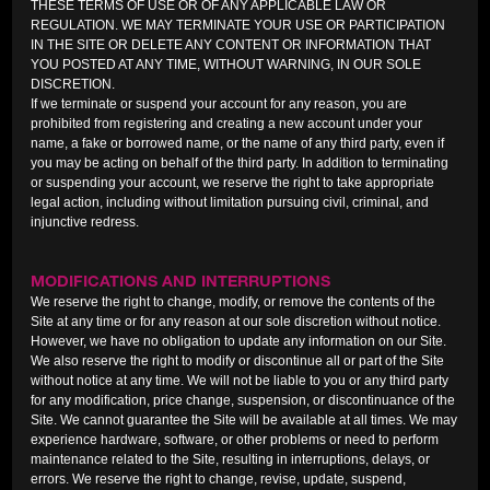
THESE TERMS OF USE OR OF ANY APPLICABLE LAW OR
REGULATION. WE MAY TERMINATE YOUR USE OR PARTICIPATION
IN THE SITE OR DELETE ANY CONTENT OR INFORMATION THAT
YOU POSTED AT ANY TIME, WITHOUT WARNING, IN OUR SOLE
DISCRETION.
If we terminate or suspend your account for any reason, you are
prohibited from registering and creating a new account under your
name, a fake or borrowed name, or the name of any third party, even if
you may be acting on behalf of the third party. In addition to terminating
or suspending your account, we reserve the right to take appropriate
legal action, including without limitation pursuing civil, criminal, and
injunctive redress.
MODIFICATIONS AND INTERRUPTIONS
We reserve the right to change, modify, or remove the contents of the
Site at any time or for any reason at our sole discretion without notice.
However, we have no obligation to update any information on our Site.
We also reserve the right to modify or discontinue all or part of the Site
without notice at any time. We will not be liable to you or any third party
for any modification, price change, suspension, or discontinuance of the
Site. We cannot guarantee the Site will be available at all times. We may
experience hardware, software, or other problems or need to perform
maintenance related to the Site, resulting in interruptions, delays, or
errors. We reserve the right to change, revise, update, suspend,