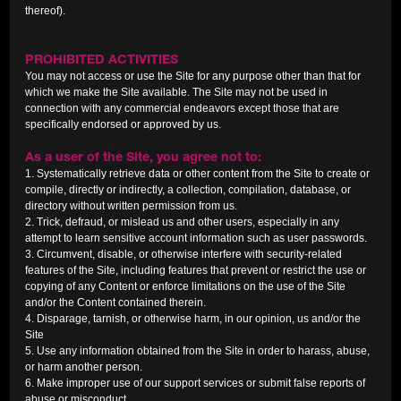
thereof).
PROHIBITED ACTIVITIES
You may not access or use the Site for any purpose other than that for
which we make the Site available. The Site may not be used in
connection with any commercial endeavors except those that are
specifically endorsed or approved by us.
As a user of the Site, you agree not to:
1. Systematically retrieve data or other content from the Site to create or
compile, directly or indirectly, a collection, compilation, database, or
directory without written permission from us.
2. Trick, defraud, or mislead us and other users, especially in any
attempt to learn sensitive account information such as user passwords.
3. Circumvent, disable, or otherwise interfere with security-related
features of the Site, including features that prevent or restrict the use or
copying of any Content or enforce limitations on the use of the Site
and/or the Content contained therein.
4. Disparage, tarnish, or otherwise harm, in our opinion, us and/or the
Site
5. Use any information obtained from the Site in order to harass, abuse,
or harm another person.
6. Make improper use of our support services or submit false reports of
abuse or misconduct.