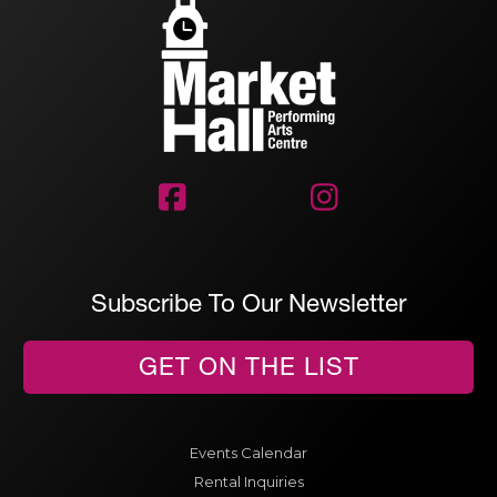


Subscribe To Our Newsletter
GET ON THE LIST
Events Calendar
Rental Inquiries