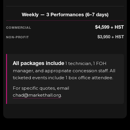
Weekly — 3 Performances (6–7 days)
$4,599 + HST
$3,950 + HST
All packages include
1 technician, 1 FOH
manager, and appropriate concession staff. All
ticketed events include 1 box office attendee.
For specific quotes, email
chad@markethall.org
.