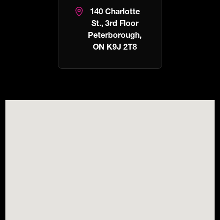
140 Charlotte
St., 3rd Floor
Peterborough,
ON K9J 2T8