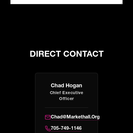
DIRECT CONTACT
Chad Hogan
Chief Executive
Officer
Chad@markethall.org
705-749-1146