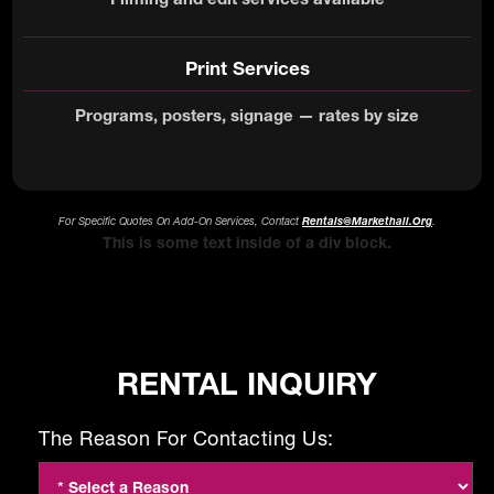
Print Services
Programs, posters, signage — rates by size
For Specific Quotes On Add-On Services, Contact
Rentals@markethall.org
.
This is some text inside of a div block.
RENTAL INQUIRY
The Reason For Contacting Us: