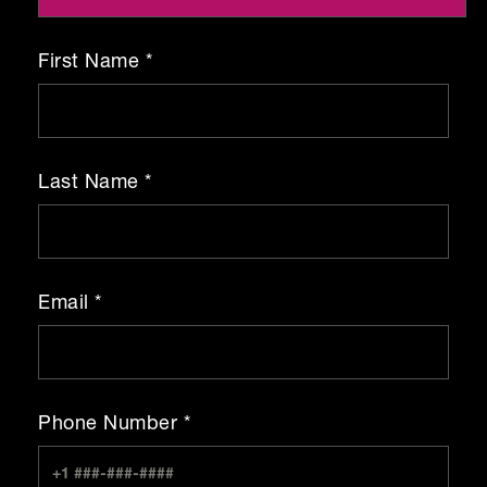
First Name *
Last Name *
Email *
Phone Number *