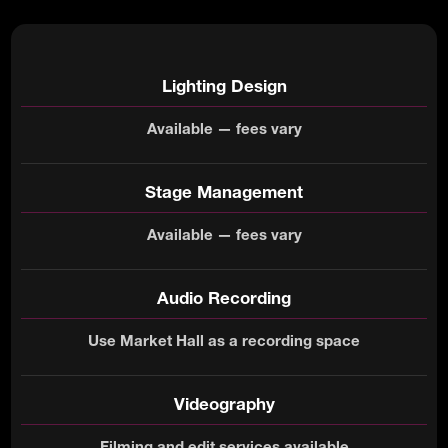
Lighting Design
Available — fees vary
Stage Management
Available — fees vary
Audio Recording
Use Market Hall as a recording space
Videography
Filming and edit services available