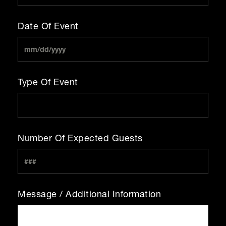
Date Of Event
Type Of Event
Number Of Expected Guests
Message / Additional Information