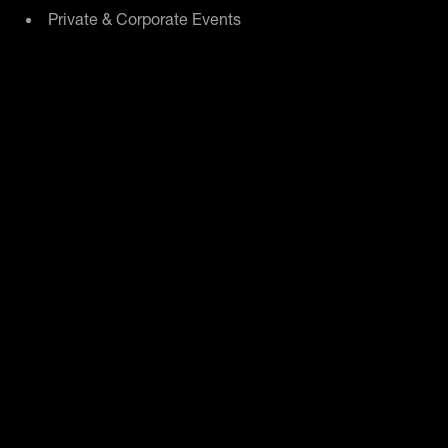
Private & Corporate Events