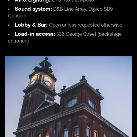
Sound system:
D&B Line Array, Digico SD9
Console
Lobby & Bar:
Open unless requested otherwise
Load-in access:
336 George Street (backstage
entrance)