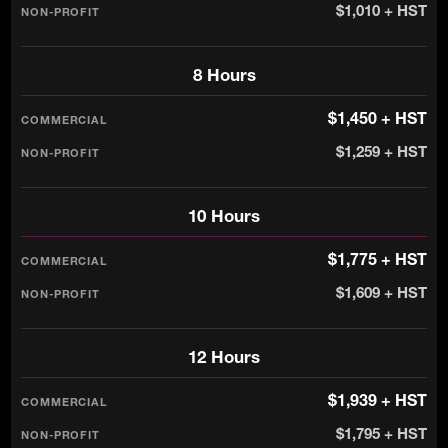
$1,010 + HST
8 Hours
$1,450 + HST
$1,259 + HST
10 Hours
$1,775 + HST
$1,609 + HST
12 Hours
$1,939 + HST
$1,795 + HST