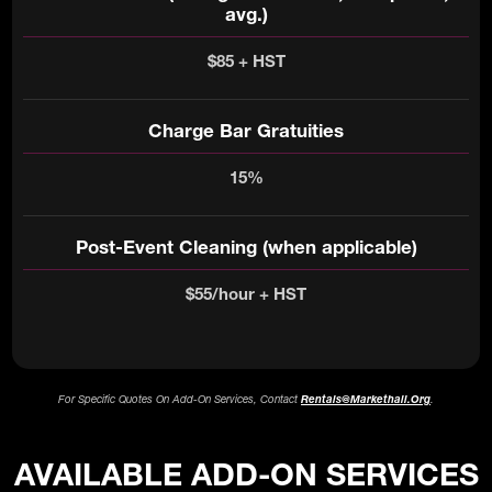
avg.)
$85 + HST
Charge Bar Gratuities
15%
Post-Event Cleaning (when applicable)
$55/hour + HST
For Specific Quotes On Add-On Services, Contact
Rentals@markethall.org
.
AVAILABLE ADD-ON SERVICES