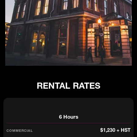
RENTAL RATES
6 Hours
$1,230 + HST