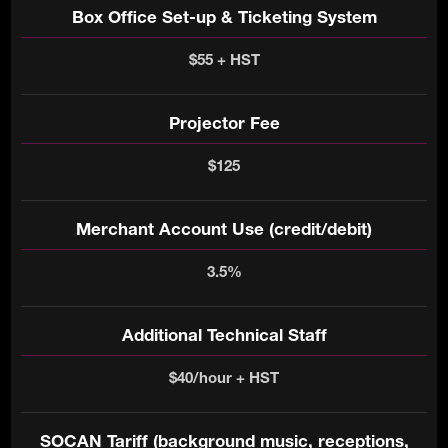
Box Office Set-up & Ticketing System
$55 + HST
Projector Fee
$125
Merchant Account Use (credit/debit)
3.5%
Additional Technical Staff
$40/hour + HST
SOCAN Tariff (background music, receptions,