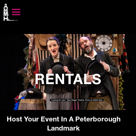
RENTALS
Host Your Event In A Peterborough
Landmark