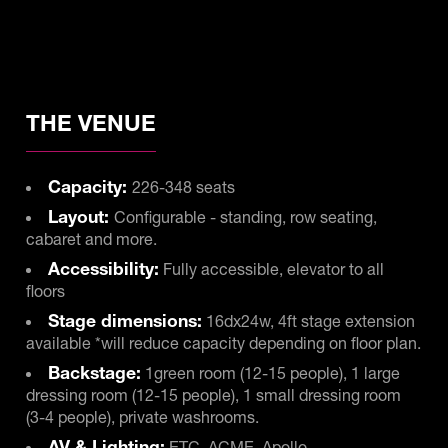
THE VENUE
Capacity:
226-348 seats
Layout:
Configurable - standing, row seating,
cabaret and more.
Accessibility:
Fully accessible, elevator to all
floors
Stage dimensions:
16dx24w, 4ft stage extension
available *will reduce capacity depending on floor plan.
Backstage:
1green room (12-15 people), 1 large
dressing room (12-15 people), 1 small dressing room
(3-4 people), private washrooms.
AV & Lighting:
ETC, ACME, Apollo