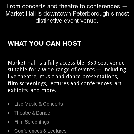
From concerts and theatre to conferences —
Market Hall is downtown Peterborough's most
distinctive event venue.
WHAT YOU CAN HOST
Market Hall is a fully accessible, 350-seat venue
suitable for a wide range of events — including
live theatre, music and dance presentations,
film screenings, lectures and conferences, art
exhibits, and more.
Live Music & Concerts
Theatre & Dance
Film Screenings
Conferences & Lectures