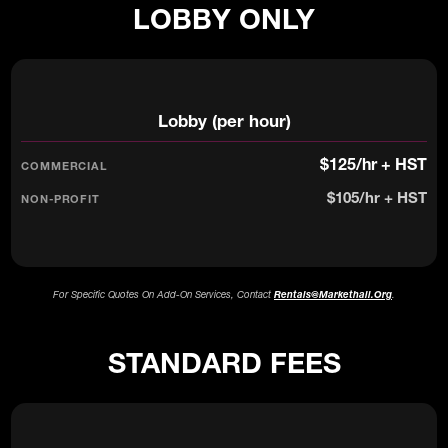
LOBBY ONLY
Lobby (per hour)
$125/hr + HST
$105/hr + HST
For Specific Quotes On Add-On Services, Contact
Rentals@markethall.org
.
STANDARD FEES