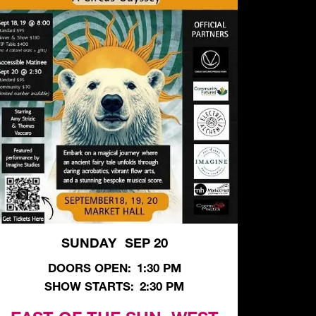
SUNDAY
SEP 20
,
DOORS OPEN:
1:30 PM
SHOW STARTS:
2:30 PM