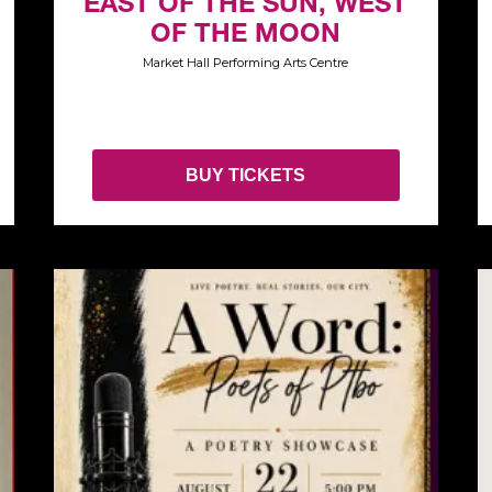
EAST OF THE SUN, WEST
OF THE MOON
Market Hall Performing Arts Centre
BUY TICKETS