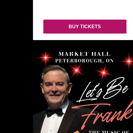
BUY TICKETS