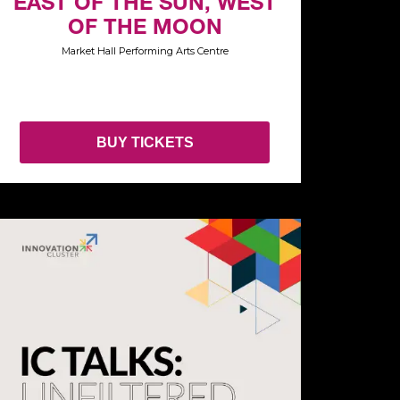
EAST OF THE SUN, WEST
OF THE MOON
Market Hall Performing Arts Centre
BUY TICKETS