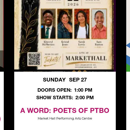
SUNDAY
SEP 27
,
DOORS OPEN:
1:00 PM
SHOW STARTS:
2:00 PM
A WORD: POETS OF PTBO
)
Market Hall Performing Arts Centre