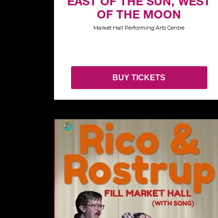
EAST OF THE SUN, WEST
OF THE MOON
Market Hall Performing Arts Centre
BUY TICKETS