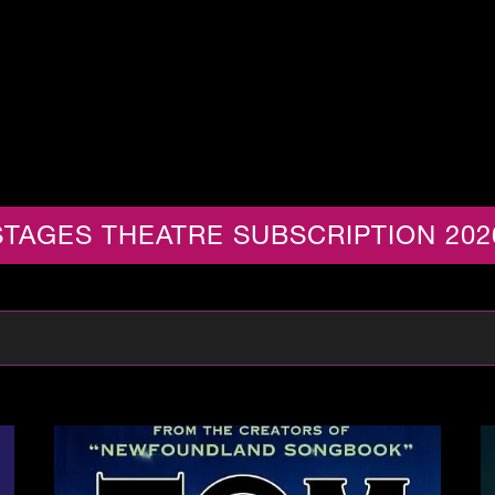
TAGES THEATRE SUBSCRIPTION 202