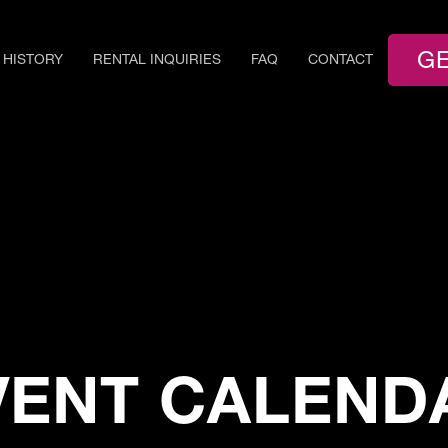
GE
HISTORY
RENTAL INQUIRIES
FAQ
CONTACT
VENT CALEND