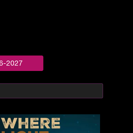
6-2027