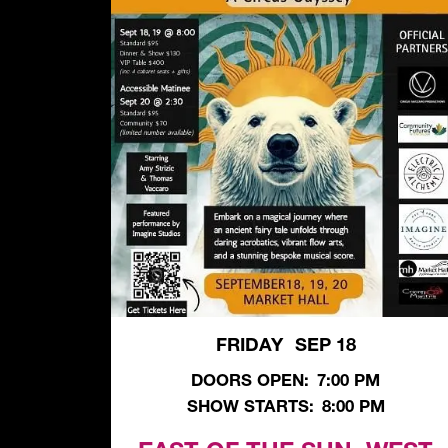
FRIDAY
SEP 18
,
DOORS OPEN:
7:00 PM
SHOW STARTS:
8:00 PM