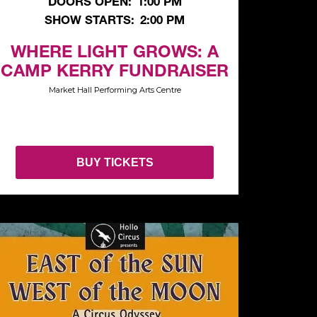
DOORS OPEN:
1:00 PM
SHOW STARTS:
2:00 PM
WHERE LIGHT GROWS: A
CAMP KERRY FUNDRAISER
Market Hall Performing Arts Centre
BUY TICKETS