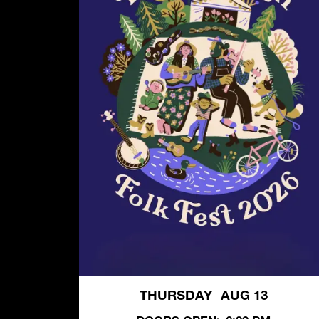
THURSDAY
AUG 13
,