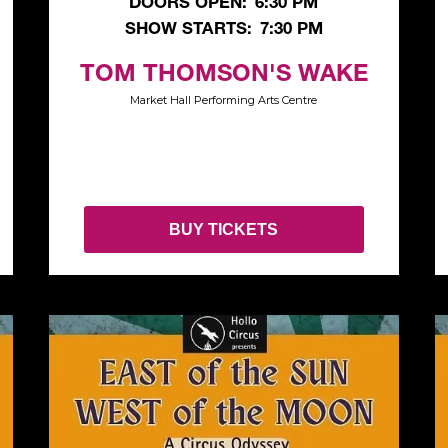
DOORS OPEN:
6:30 PM
SHOW STARTS:
7:30 PM
TOM THOMSON'S WAKE
Market Hall Performing Arts Centre
BUY TICKETS