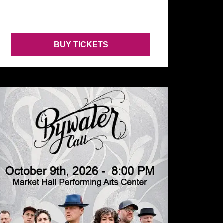
BUY TICKETS