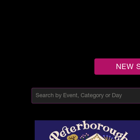
NEW S