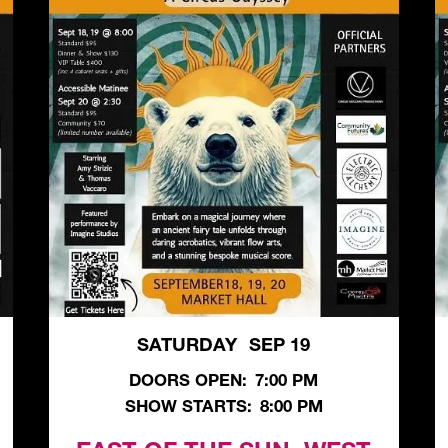
SATURDAY
SEP 19
,
DOORS OPEN:
7:00 PM
SHOW STARTS:
8:00 PM