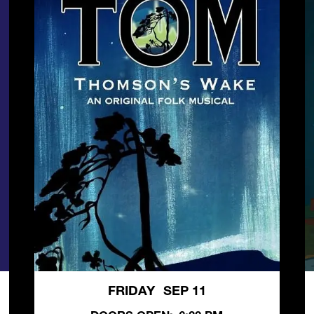
FRIDAY
SEP 11
,