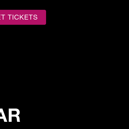
T TICKETS
AR