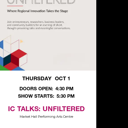
THURSDAY
OCT 1
,
DOORS OPEN:
4:30 PM
SHOW STARTS:
5:30 PM
IC TALKS: UNFILTERED
Market Hall Performing Arts Centre