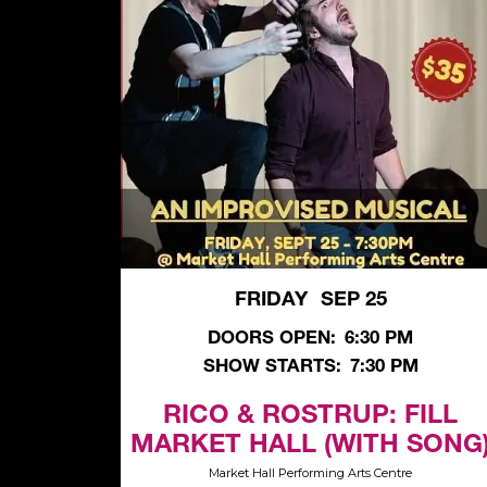
FRIDAY
SEP 25
,
DOORS OPEN:
6:30 PM
SHOW STARTS:
7:30 PM
RICO & ROSTRUP: FILL
MARKET HALL (WITH SONG
Market Hall Performing Arts Centre