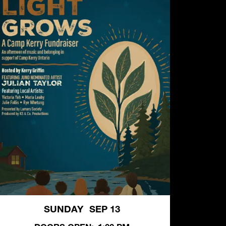
SUNDAY
SEP 13
,