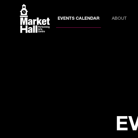
EVENTS CALENDAR
ABOUT
E