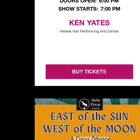
DOORS OPEN:
6:00 PM
SHOW STARTS:
7:00 PM
KEN YATES
Market Hall Performing Arts Centre
BUY TICKETS