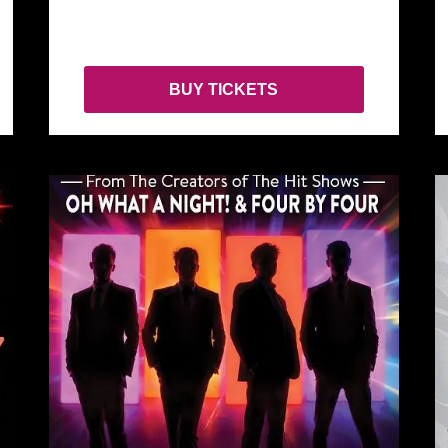
BUY TICKETS